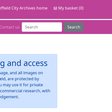
ffield City Archives home
My basket (0)
Contact us
Search
g and access
image, and all images on
ield, are protected by
u may use it for private
-commercial research, with
edgement.