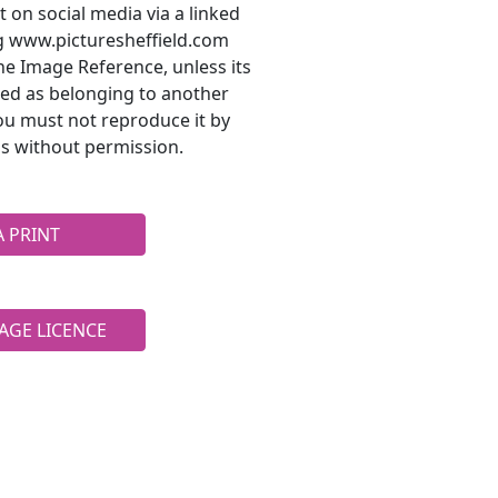
t on social media via a linked
ng www.picturesheffield.com
he Image Reference, unless its
ted as belonging to another
ou must not reproduce it by
s without permission.
A PRINT
AGE LICENCE