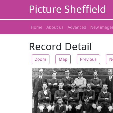
Picture Sheffield
Home
About us
Advanced
New image
Record Detail
Zoom
Map
Previous
N
Zoom