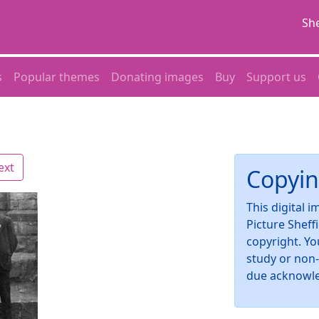
She
s
Popular themes
Donating images
Buy
Support us
ext
Copyin
This digital 
Picture Sheff
copyright. Yo
study or non
due acknowl