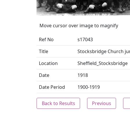
Move cursor over image to magnify
Ref No
s17043
Title
Stocksbridge Church jun
Location
Sheffield_Stocksbridge
Date
1918
Date Period
1900-1919
Back to Results
Previous