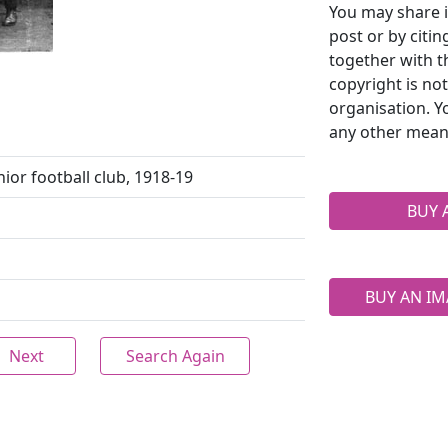
You may share i
post or by citi
together with t
copyright is no
organisation. Y
any other mean
ior football club, 1918-19
BUY 
BUY AN IM
Next
Search Again