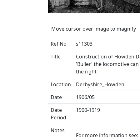
Move cursor over image to magnify
Ref No
s11303
Title
Construction of Howden 
'Buller' the locomotive can
the right
Location
Derbyshire_Howden
Date
1906/05
Date
1900-1919
Period
Notes
For more information see