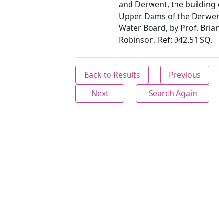
and Derwent, the building 
Upper Dams of the Derwen
Water Board, by Prof. Bria
Robinson. Ref: 942.51 SQ.
Back to Results
Previous
Next
Search Again