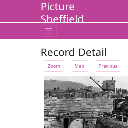
Picture
Sheffield
Record Detail
Zoom
Map
Previous
Zoom