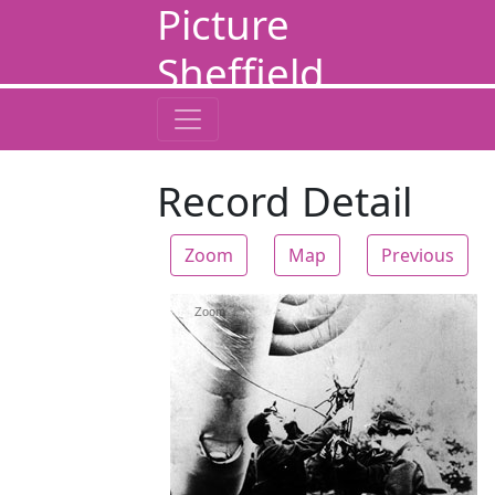
Picture
Sheffield
Record Detail
Zoom
Map
Previous
Zoom