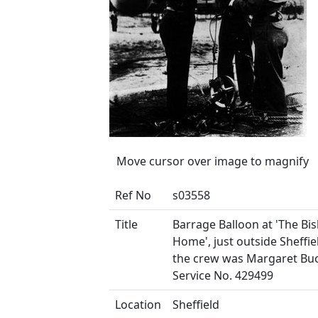
Move cursor over image to magnify
Ref No
s03558
Title
Barrage Balloon at 'The Bi
Home', just outside Sheffie
the crew was Margaret Buc
Service No. 429499
Location
Sheffield