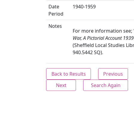
Date
1940-1959
Period
Notes
For more information see; 
War, A Pictorial Account 1939
(Sheffield Local Studies Lib
940.5442 SQ).
Back to Results
Previous
Next
Search Again