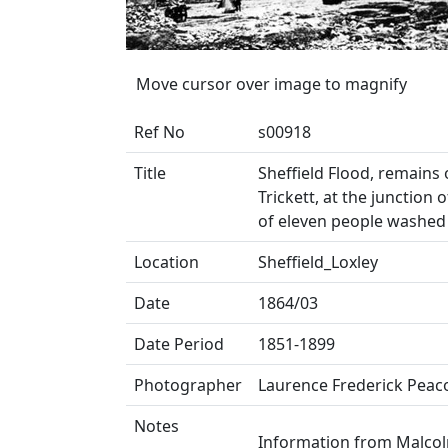
Move cursor over image to magnify
Ref No
s00918
Title
Sheffield Flood, remains 
Trickett, at the junction 
of eleven people washe
Location
Sheffield_Loxley
Date
1864/03
Date Period
1851-1899
Photographer
Laurence Frederick Peac
Notes
Information from Malcol