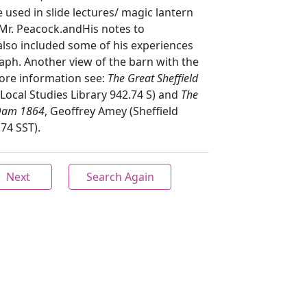
e used in slide lectures/ magic lantern
r. Peacock.andHis notes to
lso included some of his experiences
aph. Another view of the barn with the
more information see:
The Great Sheffield
 Local Studies Library 942.74 S) and
The
 Dam 1864
, Geoffrey Amey (Sheffield
.74 SST).
Next
Search Again