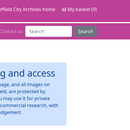
ffield City Archives home
My basket (0)
Contact us
Search
g and access
image, and all images on
ield, are protected by
u may use it for private
-commercial research, with
edgement.