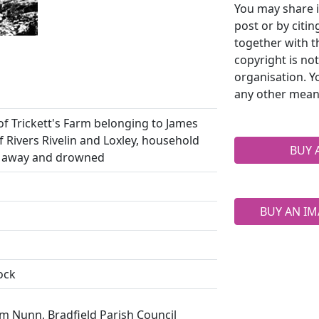
You may share i
post or by citi
together with t
copyright is no
organisation. Y
any other mean
of Trickett's Farm belonging to James
of Rivers Rivelin and Loxley, household
BUY 
d away and drowned
BUY AN IM
ock
m Nunn, Bradfield Parish Council