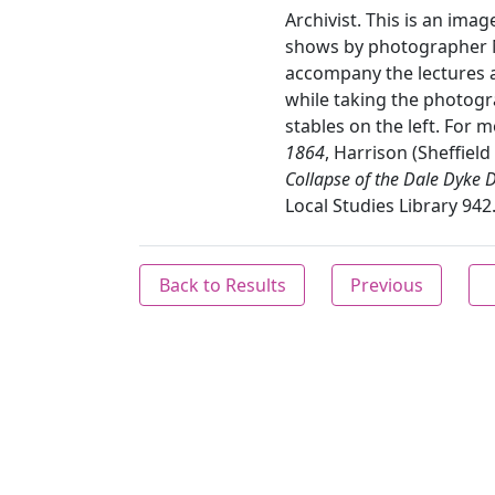
Archivist. This is an imag
shows by photographer M
accompany the lectures a
while taking the photogr
stables on the left. For 
1864
, Harrison (Sheffield
Collapse of the Dale Dyke
Local Studies Library 942
Back to Results
Previous