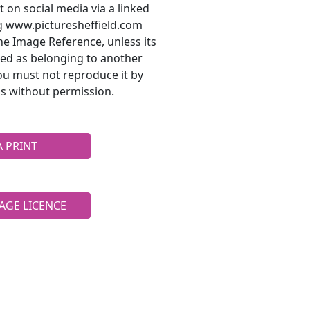
t on social media via a linked
ng www.picturesheffield.com
he Image Reference, unless its
ted as belonging to another
ou must not reproduce it by
s without permission.
A PRINT
AGE LICENCE