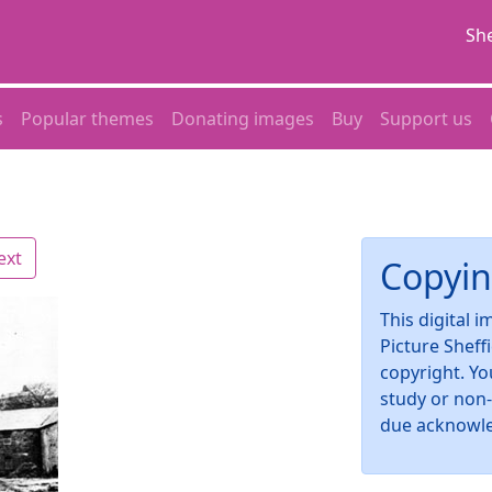
She
s
Popular themes
Donating images
Buy
Support us
ext
Copyin
This digital 
Picture Sheff
copyright. Yo
study or non
due acknowl