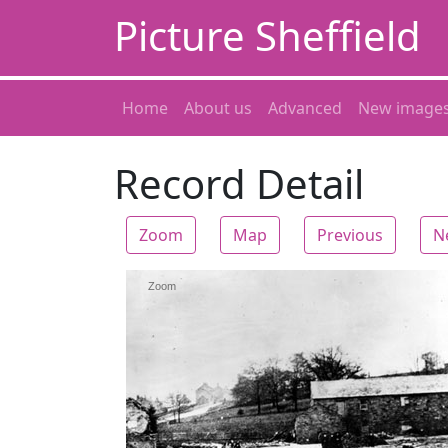
Picture Sheffield
Home
About us
Advanced
New image
Record Detail
Zoom
Map
Previous
N
Zoom