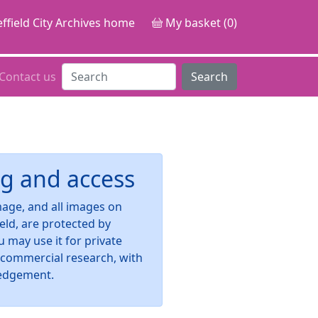
ffield City Archives home
My basket (0)
Contact us
Search
g and access
image, and all images on
ield, are protected by
u may use it for private
-commercial research, with
edgement.