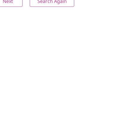
Next
Search Again