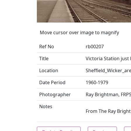
Move cursor over image to magnify
Ref No
rb00207
Title
Victoria Station just
Location
Sheffield_Wicker_ar
Date Period
1960-1979
Photographer
Ray Brightman, FRP
Notes
From The Ray Brightm