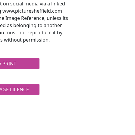
t on social media via a linked
ng www.picturesheffield.com
he Image Reference, unless its
ted as belonging to another
ou must not reproduce it by
s without permission.
A PRINT
AGE LICENCE