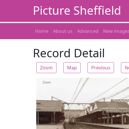
Picture Sheffield
Home
About us
Advanced
New image
Record Detail
Zoom
Map
Previous
N
Zoom