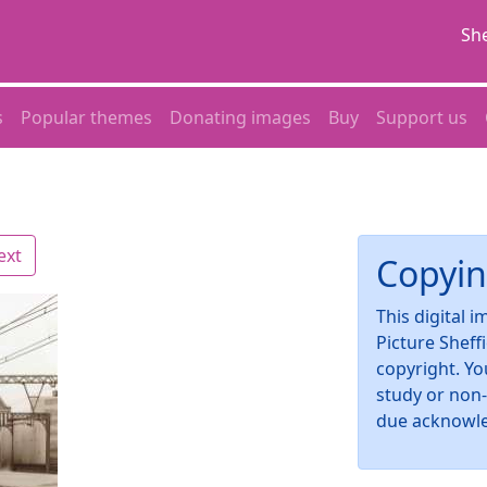
She
s
Popular themes
Donating images
Buy
Support us
ext
Copyin
This digital 
Picture Sheff
copyright. Yo
study or non
due acknowl