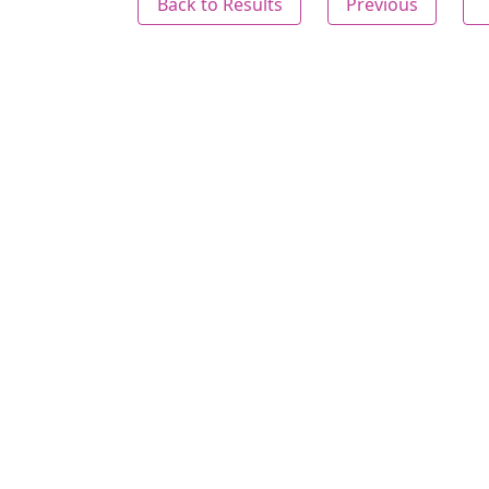
Back to Results
Previous