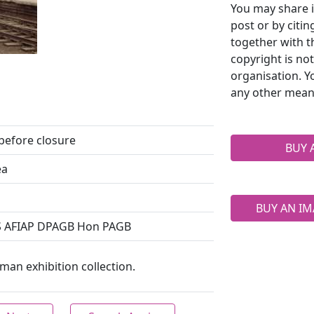
You may share i
post or by citi
together with t
copyright is no
organisation. Y
any other mean
 before closure
BUY 
ea
BUY AN IM
S AFIAP DPAGB Hon PAGB
an exhibition collection.