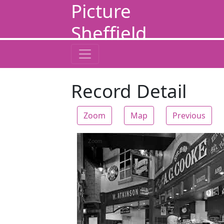
Picture
Sheffield
Record Detail
Zoom
Map
Previous
Zoom