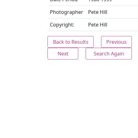
Photographer
Pete Hill
Copyright:
Pete Hill
Back to Results
Previous
Next
Search Again