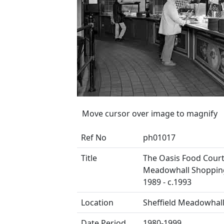
Move cursor over image to magnify
Ref No
ph01017
Title
The Oasis Food Court
Meadowhall Shopping
1989 - c.1993
Location
Sheffield Meadowhal
Date Period
1980-1999