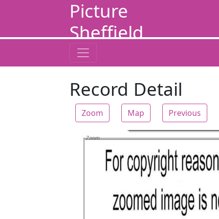
Picture
Sheffield
Record Detail
Zoom
Map
Previous
Zoom