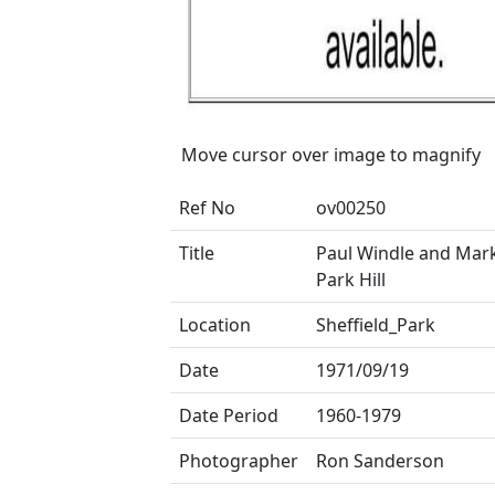
Move cursor over image to magnify
Ref No
ov00250
Title
Paul Windle and Ma
Park Hill
Location
Sheffield_Park
Date
1971/09/19
Date Period
1960-1979
Photographer
Ron Sanderson