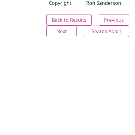
Copyright:
Ron Sanderson
Back to Results
Previous
Next
Search Again