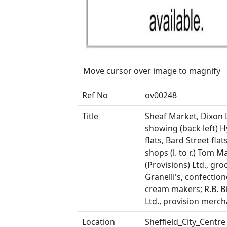
Move cursor over image to magnify
Ref No
ov00248
Title
Sheaf Market, Dixon 
showing (back left) 
flats, Bard Street flat
shops (l. to r.) Tom M
(Provisions) Ltd., gro
Granelli's, confection
cream makers; R.B. 
Ltd., provision merc
Location
Sheffield_City_Centre