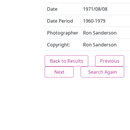
Date
1971/08/08
Date Period
1960-1979
Photographer
Ron Sanderson
Copyright:
Ron Sanderson
Back to Results
Previous
Next
Search Again