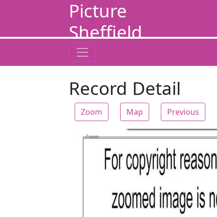
Picture
Sheffield
Record Detail
Zoom
Map
Previous
Zoom