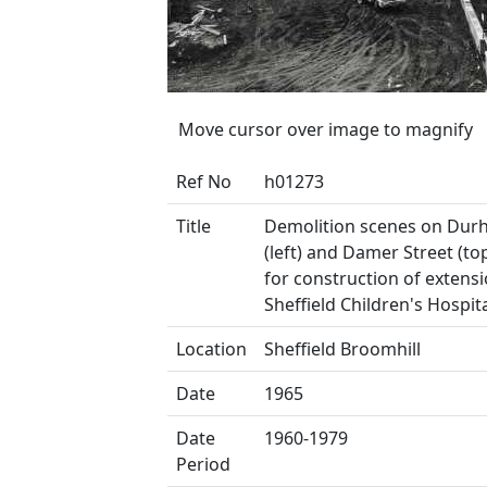
Move cursor over image to magnify
Ref No
h01273
Title
Demolition scenes on Du
(left) and Damer Street (to
for construction of extensi
Sheffield Children's Hospit
Location
Sheffield Broomhill
Date
1965
Date
1960-1979
Period