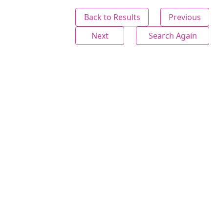
Back to Results
Previous
Next
Search Again