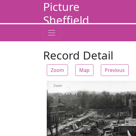
Picture
Sheffield
Record Detail
Zoom
Map
Previous
Zoom