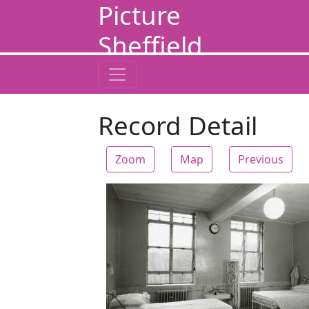
Picture
Sheffield
Record Detail
Zoom
Map
Previous
Zoom