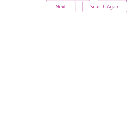
Next
Search Again