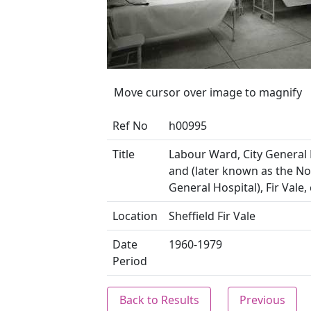
Move cursor over image to magnify
Ref No
h00995
Title
Labour Ward, City General 
and (later known as the N
General Hospital), Fir Vale,
Location
Sheffield Fir Vale
Date
1960-1979
Period
Back to Results
Previous