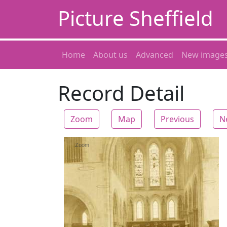
Picture Sheffield
Home
About us
Advanced
New image
Record Detail
Zoom
Map
Previous
N
Zoom