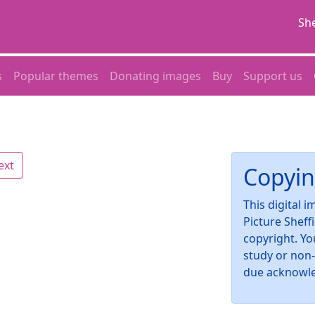
She
s
Popular themes
Donating images
Buy
Support us
ext
Copyin
This digital 
Picture Sheff
copyright. Yo
study or non
due acknowl