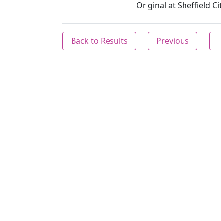
Original at Sheffield C
Back to Results
Previous