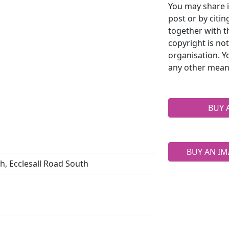
You may share i
post or by citi
together with t
copyright is no
organisation. Y
any other mean
BUY 
BUY AN IM
rch, Ecclesall Road South