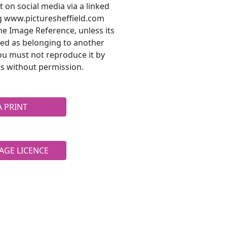
t on social media via a linked
ng www.picturesheffield.com
he Image Reference, unless its
ted as belonging to another
ou must not reproduce it by
s without permission.
A PRINT
AGE LICENCE