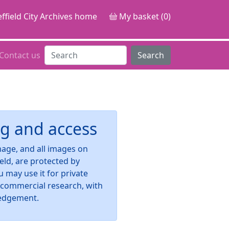
ffield City Archives home
My basket (0)
Contact us
Search
g and access
image, and all images on
ield, are protected by
u may use it for private
-commercial research, with
edgement.