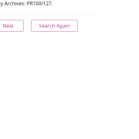
ity Archives: PR100/127.
Next
Search Again