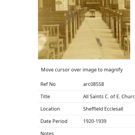
Move cursor over image to magnify
Ref No
arc08558
Title
All Saints C. of E. Chu
Location
Sheffield Ecclesall
Date Period
1920-1939
Notes