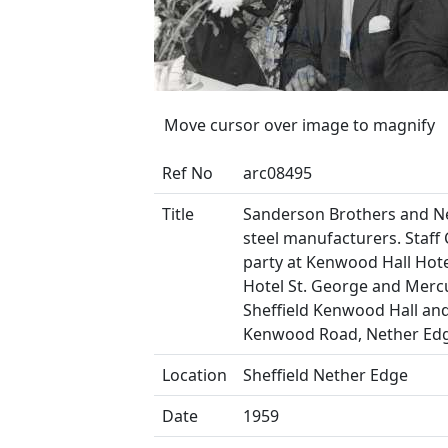
Move cursor over image to magnify
Ref No
arc08495
Title
Sanderson Brothers and N
steel manufacturers. Staff
party at Kenwood Hall Hotel
Hotel St. George and Merc
Sheffield Kenwood Hall and
Kenwood Road, Nether Ed
Location
Sheffield Nether Edge
Date
1959