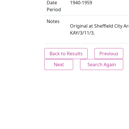
Date
1940-1959
Period
Notes
Original at Sheffield City Ar
KAY/3/11/3.
Back to Results
Previous
Next
Search Again