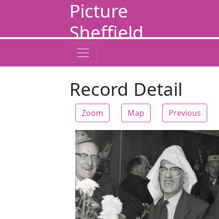
Picture
Sheffield
Record Detail
Zoom
Map
Previous
Zoom