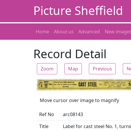
Picture Sheffield
Home
About us
Advanced
New image
Record Detail
Zoom
Map
Previous
N
Zoom
Move cursor over image to magnify
Ref No
arc08143
Title
Label for cast steel No. 1, turni