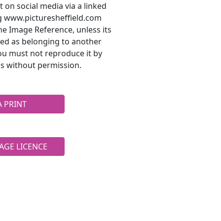
t on social media via a linked
ng www.picturesheffield.com
he Image Reference, unless its
ted as belonging to another
ou must not reproduce it by
s without permission.
A PRINT
AGE LICENCE