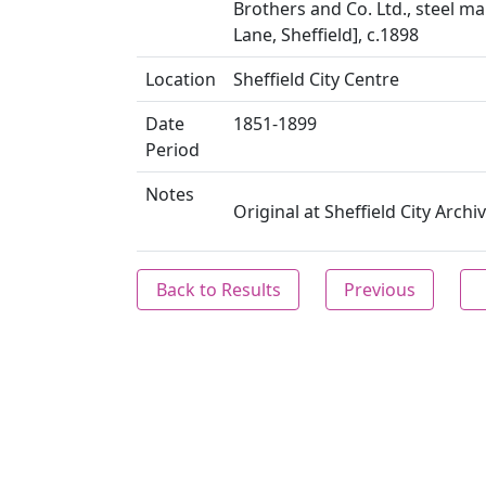
Brothers and Co. Ltd., steel m
Lane, Sheffield], c.1898
Location
Sheffield City Centre
Date
1851-1899
Period
Notes
Original at Sheffield City Arch
Back to Results
Previous