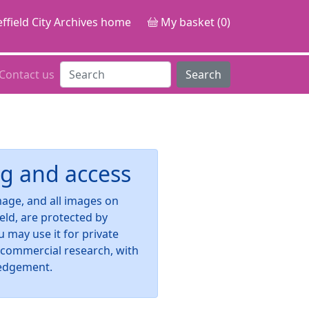
ffield City Archives home
My basket (0)
Contact us
Search
g and access
image, and all images on
ield, are protected by
u may use it for private
-commercial research, with
edgement.