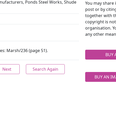
anufacturers, Ponds Steel Works, Shude
You may share i
post or by citi
together with t
copyright is no
organisation. Y
any other mean
ives: Marsh/236 (page 51).
BUY 
Next
Search Again
BUY AN IM