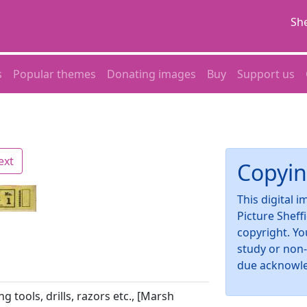
She
s
Popular themes
Donating images
Buy
Support us
ext
Copyin
This digital 
Picture Sheff
copyright. Yo
study or non
due acknowl
ng tools, drills, razors etc., [Marsh