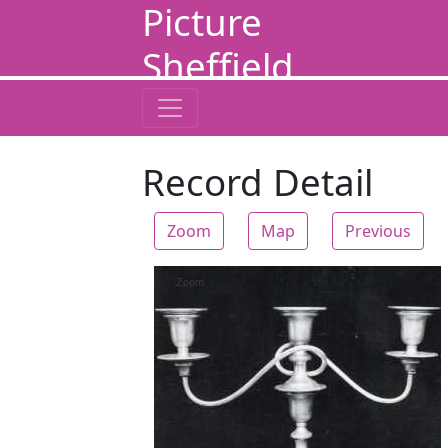
Picture
Sheffield
Record Detail
Zoom
Map
Previous
Zoom