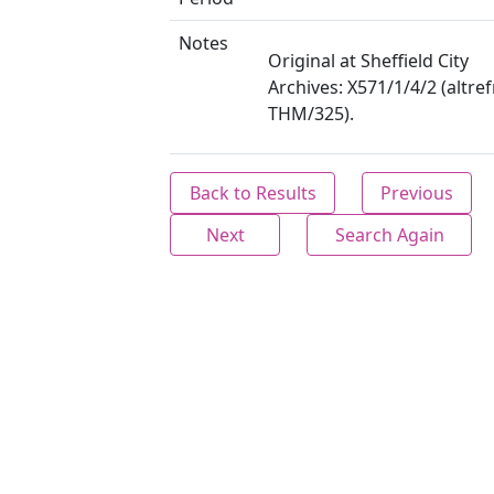
Notes
Original at Sheffield City
Archives: X571/1/4/2 (altre
THM/325).
Back to Results
Previous
Next
Search Again