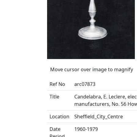
Move cursor over image to magnify
Ref No
arc07873
Title
Candelabra, E. Leclere, elec
manufacturers, No. 56 How
Location
Sheffield_City_Centre
Date
1960-1979
Period