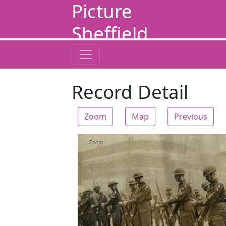
Picture
Sheffield
Record Detail
Zoom
Map
Previous
Zoom