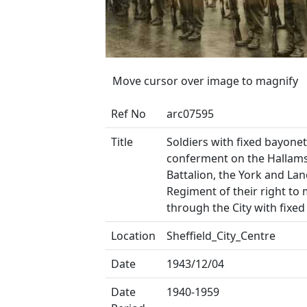
Move cursor over image to magnify
Ref No
arc07595
Title
Soldiers with fixed bayonet
conferment on the Hallam
Battalion, the York and Lan
Regiment of their right to
through the City with fixe
Location
Sheffield_City_Centre
Date
1943/12/04
Date
1940-1959