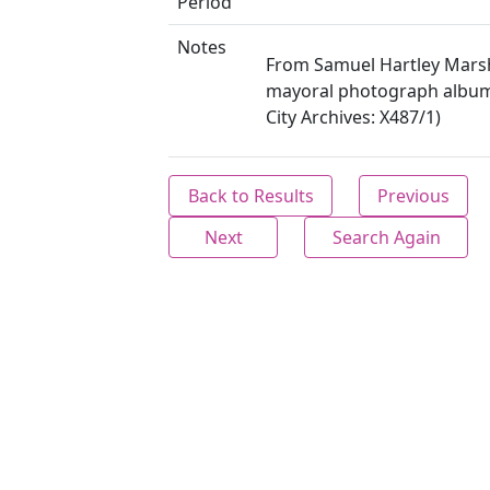
Period
Notes
From Samuel Hartley Marsh
mayoral photograph album 
City Archives: X487/1)
Back to Results
Previous
Next
Search Again