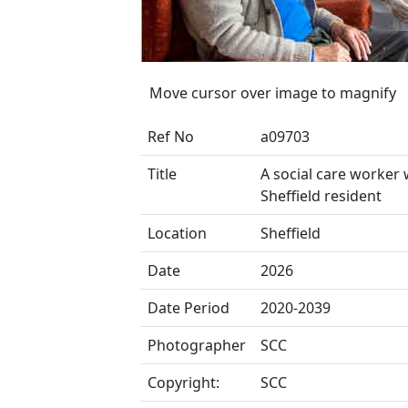
Move cursor over image to magnify
Ref No
a09703
Title
A social care worker 
Sheffield resident
Location
Sheffield
Date
2026
Date Period
2020-2039
Photographer
SCC
Copyright:
SCC