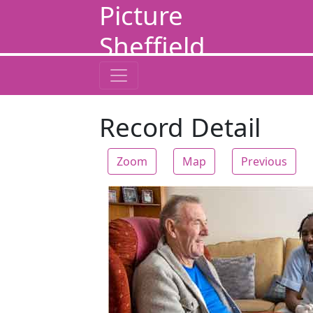
Picture
Sheffield
Record Detail
Zoom
Map
Previous
Zoom