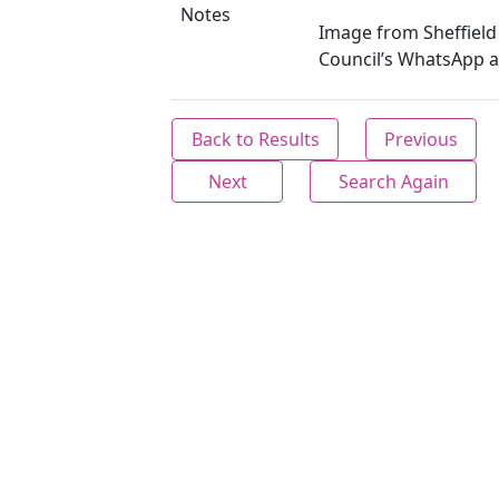
Notes
Image from Sheffield 
Council’s WhatsApp a
Back to Results
Previous
Next
Search Again