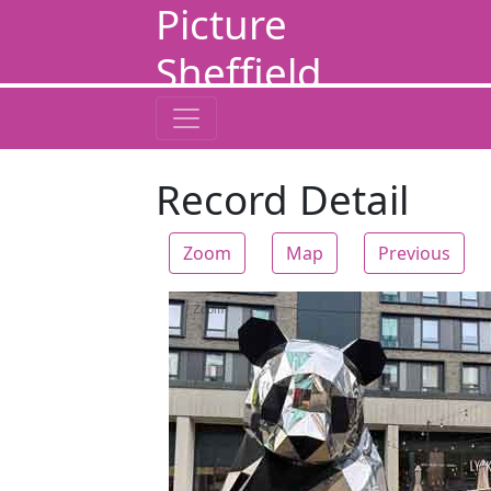
Picture
Sheffield
Record Detail
Zoom
Map
Previous
Zoom