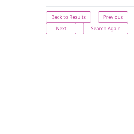
Back to Results
Previous
Next
Search Again