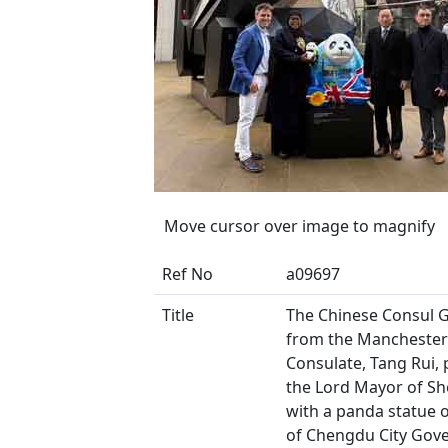
Move cursor over image to magnify
Ref No
a09697
Title
The Chinese Consul 
from the Manchester
Consulate, Tang Rui,
the Lord Mayor of She
with a panda statue 
of Chengdu City Gov