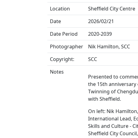
Location
Sheffield City Centre
Date
2026/02/21
Date Period
2020-2039
Photographer
Nik Hamilton, SCC
Copyright:
SCC
Notes
Presented to comme
the 15th anniversary 
Twinning of Chengdu
with Sheffield.
On left: Nik Hamilton
International Lead, 
Skills and Culture - Ci
Sheffield City Council,