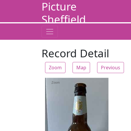
Picture
Sheffield
Record Detail
Zoom
Map
Previous
Zoom