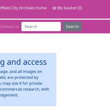
ffield City Archives home
My basket (0)
Contact us
Search
g and access
image, and all images on
ield, are protected by
u may use it for private
-commercial research, with
edgement.