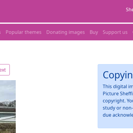
She
s
Popular themes
Donating images
Buy
Support us
ext
Copyin
This digital 
Picture Sheff
copyright. Yo
study or non
due acknowl