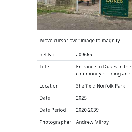
Move cursor over image to magnify
Ref No
a09666
Title
Entrance to Dukes in the 
community building and 
Location
Sheffield Norfolk Park
Date
2025
Date Period
2020-2039
Photographer
Andrew Milroy