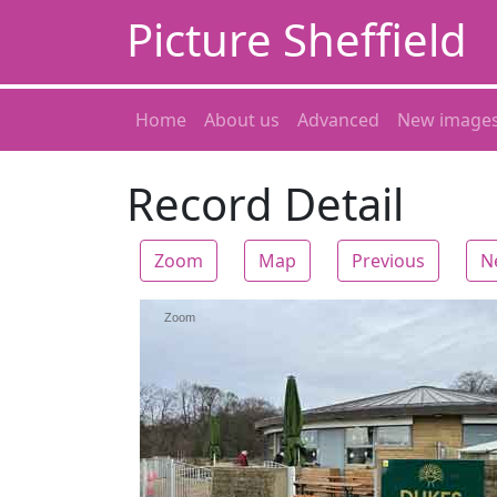
Picture Sheffield
Home
About us
Advanced
New image
Record Detail
Zoom
Map
Previous
N
Zoom