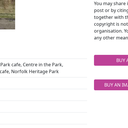
You may share i
post or by citi
together with t
copyright is no
organisation. Y
any other mean
BUY 
Park cafe, Centre in the Park,
cafe, Norfolk Heritage Park
BUY AN IM