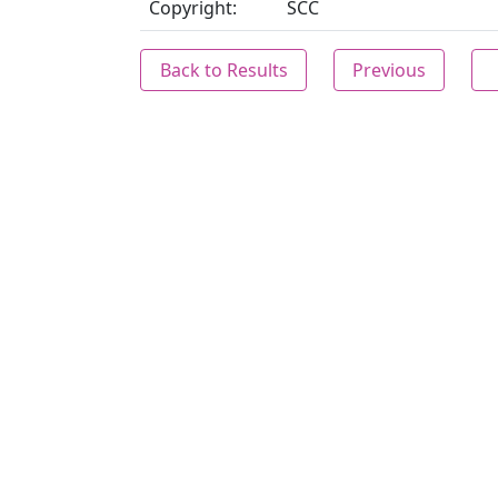
Copyright:
SCC
Back to Results
Previous