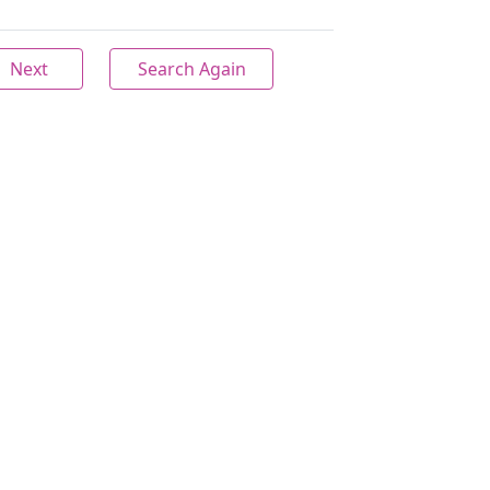
Next
Search Again