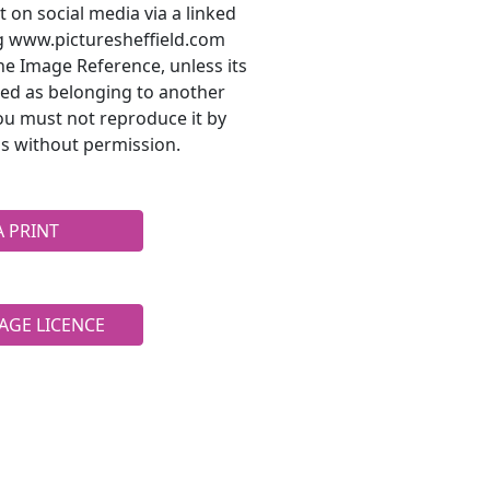
t on social media via a linked
ng www.picturesheffield.com
he Image Reference, unless its
ted as belonging to another
ou must not reproduce it by
s without permission.
A PRINT
AGE LICENCE