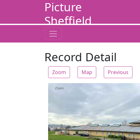
Picture
Sheffield
Record Detail
Zoom
Map
Previous
Zoom