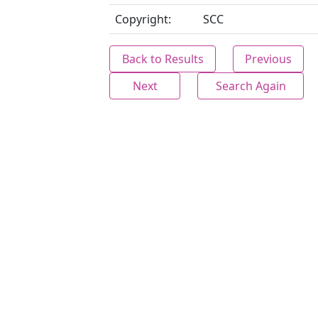
Copyright:
SCC
Back to Results
Previous
Next
Search Again