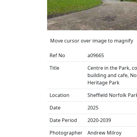
Move cursor over image to magnify
Ref No
a09665
Title
Centre in the Park, 
building and cafe, No
Heritage Park
Location
Sheffield Norfolk Par
Date
2025
Date Period
2020-2039
Photographer
Andrew Milroy