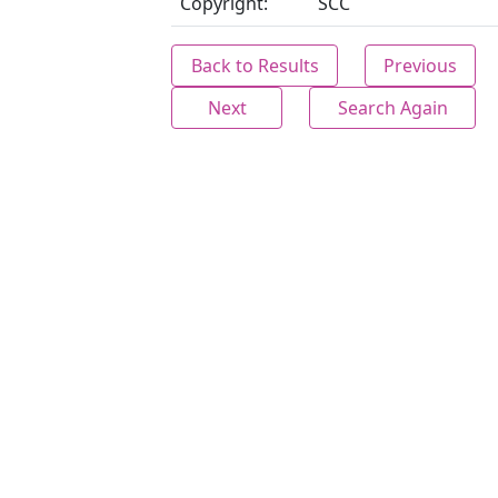
Copyright:
SCC
Back to Results
Previous
Next
Search Again