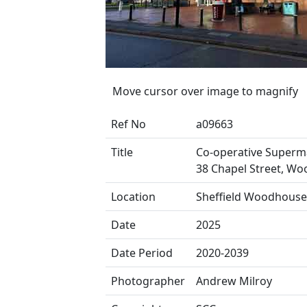
Move cursor over image to magnify
Ref No
a09663
Title
Co-operative Superm
38 Chapel Street, W
Location
Sheffield Woodhouse
Date
2025
Date Period
2020-2039
Photographer
Andrew Milroy