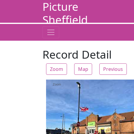
Picture
Sheffield
Record Detail
Zoom
Map
Previous
Zoom