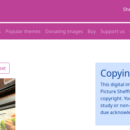
She
s
Popular themes
Donating images
Buy
Support us
ext
Copyin
This digital 
Picture Sheff
copyright. Yo
study or non
due acknowl