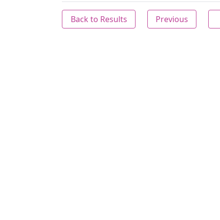
Back to Results
Previous