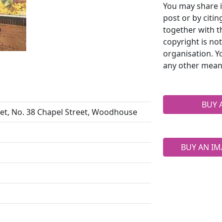
You may share i
post or by citi
together with t
copyright is no
organisation. Y
any other mean
BUY 
et, No. 38 Chapel Street, Woodhouse
BUY AN IM