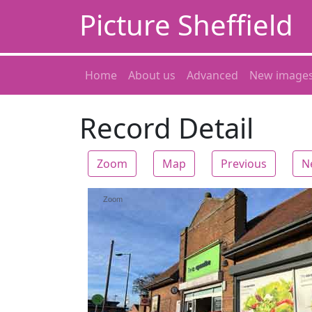
Picture Sheffield
Home
About us
Advanced
New image
Record Detail
Zoom
Map
Previous
N
Zoom