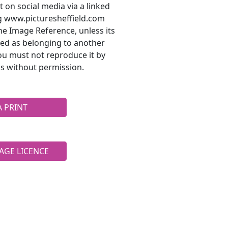
t on social media via a linked
ng www.picturesheffield.com
he Image Reference, unless its
ted as belonging to another
ou must not reproduce it by
s without permission.
A PRINT
AGE LICENCE