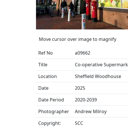
Move cursor over image to magnify
Ref No
a09662
Title
Co-operative Supermark
Location
Sheffield Woodhouse
Date
2025
Date Period
2020-2039
Photographer
Andrew Milroy
Copyright:
SCC