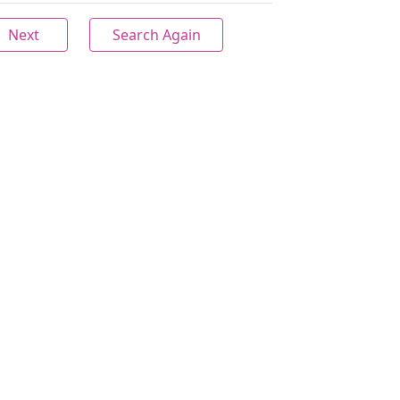
Next
Search Again