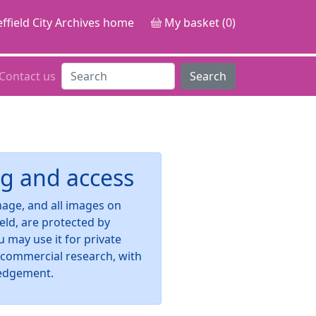
ffield City Archives home
My basket (0)
Contact us
Search
g and access
image, and all images on
ield, are protected by
u may use it for private
-commercial research, with
edgement.