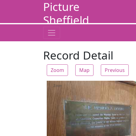
Picture
Sheffield
Record Detail
Zoom
Map
Previous
Zoom