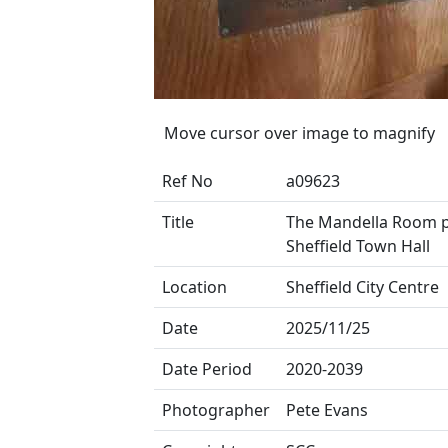
Move cursor over image to magnify
Ref No
a09623
Title
The Mandella Room p
Sheffield Town Hall
Location
Sheffield City Centre
Date
2025/11/25
Date Period
2020-2039
Photographer
Pete Evans