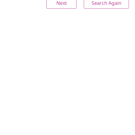
Next
Search Again