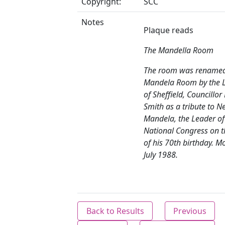
Copyright:
SCC
Notes
Plaque reads
The Mandella Room
The room was renamed
Mandela Room by the 
of Sheffield, Councillor 
Smith as a tribute to N
Mandela, the Leader of
National Congress on t
of his 70th birthday. M
July 1988.
Back to Results
Previous