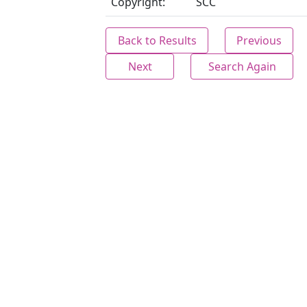
Copyright:
SCC
Back to Results
Previous
Next
Search Again