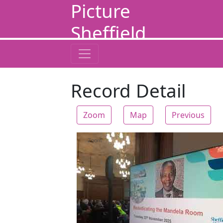
Picture
Sheffield
Record Detail
Zoom
Map
Previous
Zoom