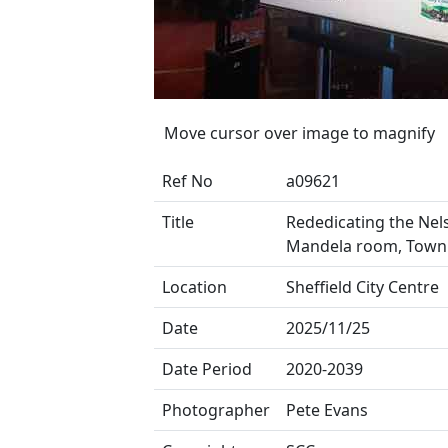
Move cursor over image to magnify
Ref No
a09621
Title
Rededicating the Nel
Mandela room, Town 
Location
Sheffield City Centre
Date
2025/11/25
Date Period
2020-2039
Photographer
Pete Evans