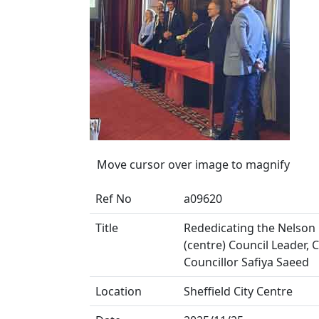
Move cursor over image to magnify
Ref No
a09620
Title
Rededicating the Nelson
(centre) Council Leader,
Councillor Safiya Saeed
Location
Sheffield City Centre