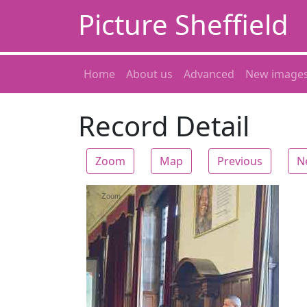
Picture Sheffield
Home
About us
Advanced
New image
Record Detail
Zoom
Map
Previous
N
Zoom