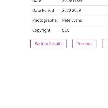
Date
2025/11/25
Date Period
2020-2039
Photographer
Pete Evans
Copyright:
SCC
Back to Results
Previous