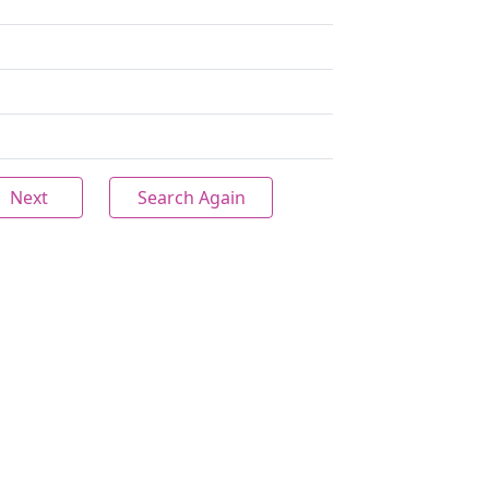
Next
Search Again