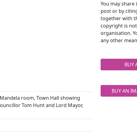
You may share i
post or by citi
together with t
copyright is no
organisation. Y
any other mean
BUY 
BUY AN IM
 Mandela room, Town Hall showing
 Councillor Tom Hunt and Lord Mayor,