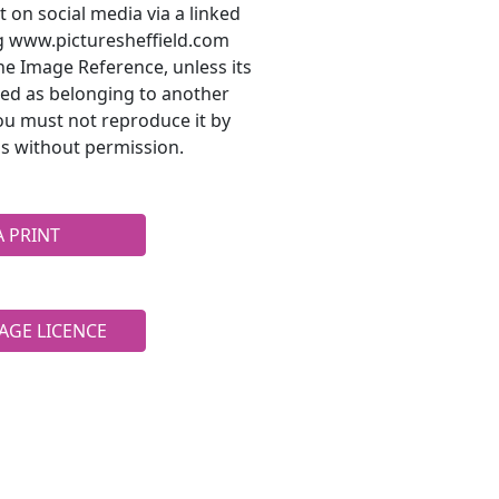
t on social media via a linked
ng www.picturesheffield.com
he Image Reference, unless its
ted as belonging to another
ou must not reproduce it by
s without permission.
A PRINT
AGE LICENCE