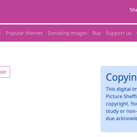
She
s
Popular themes
Donating images
Buy
Support us
ext
Copyin
This digital 
Picture Sheff
copyright. Yo
study or non
due acknowl