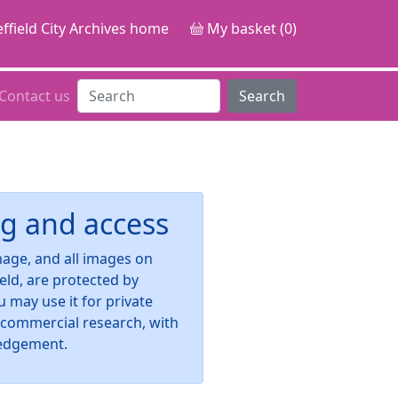
ffield City Archives home
My basket (0)
Contact us
Search
g and access
image, and all images on
ield, are protected by
u may use it for private
-commercial research, with
edgement.