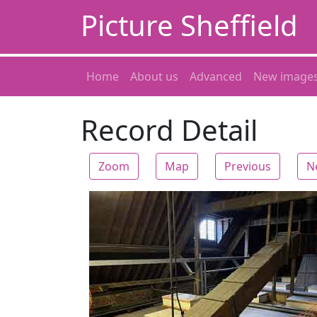
Picture Sheffield
Home
About us
Advanced
New image
Record Detail
Zoom
Map
Previous
N
Zoom