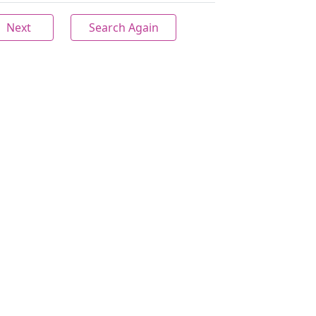
Next
Search Again