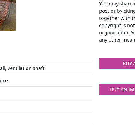
You may share i
post or by citi
together with t
copyright is no
organisation. Y
any other mean
BUY 
ll, ventilation shaft
ntre
BUY AN IM