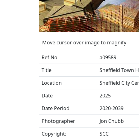
Move cursor over image to magnify
Ref No
a09589
Title
Sheffield Town Ha
Location
Sheffield City Ce
Date
2025
Date Period
2020-2039
Photographer
Jon Chubb
Copyright:
SCC