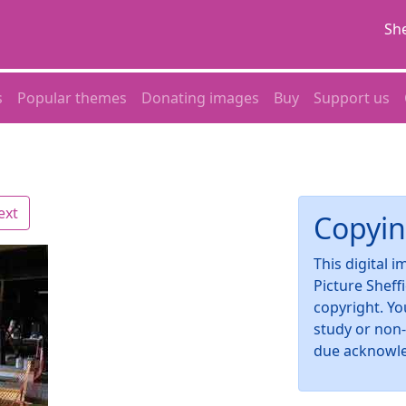
She
s
Popular themes
Donating images
Buy
Support us
ext
Copyin
This digital 
Picture Sheff
copyright. Yo
study or non
due acknowl