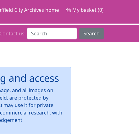
ffield City Archives home
My basket (0)
Contact us
Search
g and access
image, and all images on
ield, are protected by
u may use it for private
-commercial research, with
edgement.