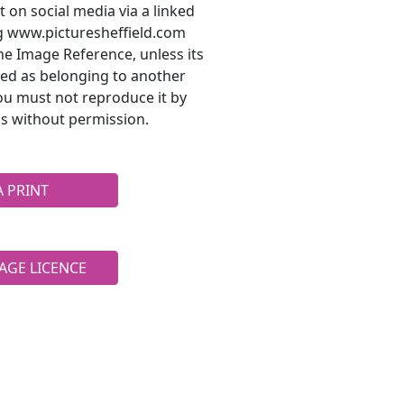
t on social media via a linked
ng www.picturesheffield.com
he Image Reference, unless its
ted as belonging to another
ou must not reproduce it by
s without permission.
A PRINT
AGE LICENCE