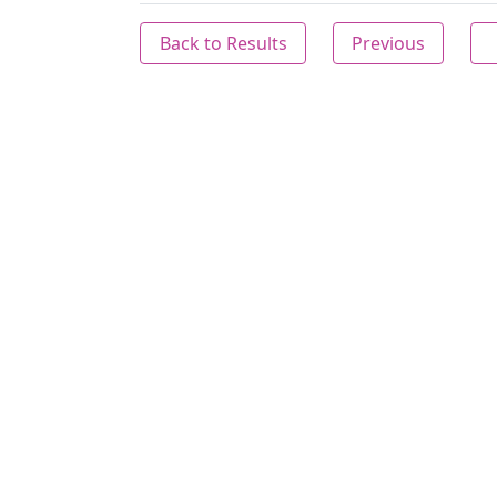
Back to Results
Previous