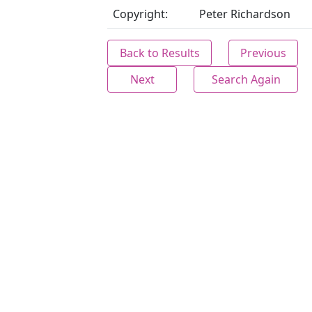
Copyright:
Peter Richardson
Back to Results
Previous
Next
Search Again