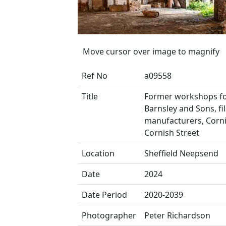
Move cursor over image to magnify
Ref No
a09558
Title
Former workshops f
Barnsley and Sons, fi
manufacturers, Corn
Cornish Street
Location
Sheffield Neepsend
Date
2024
Date Period
2020-2039
Photographer
Peter Richardson