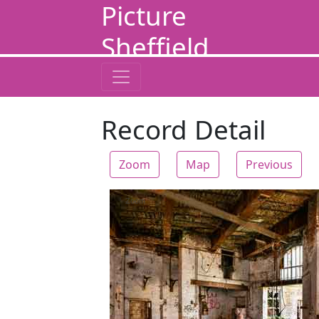
Picture
Sheffield
Record Detail
Zoom
Map
Previous
Zoom