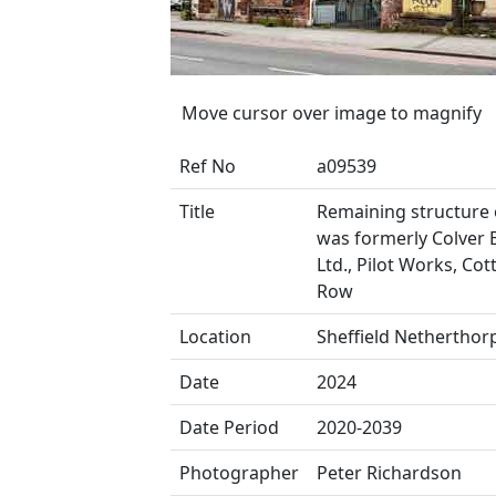
Move cursor over image to magnify
Ref No
a09539
Title
Remaining structure 
was formerly Colver 
Ltd., Pilot Works, Cot
Row
Location
Sheffield Netherthor
Date
2024
Date Period
2020-2039
Photographer
Peter Richardson