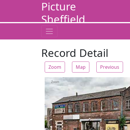
Picture
Sheffield
Record Detail
Zoom
Map
Previous
Zoom