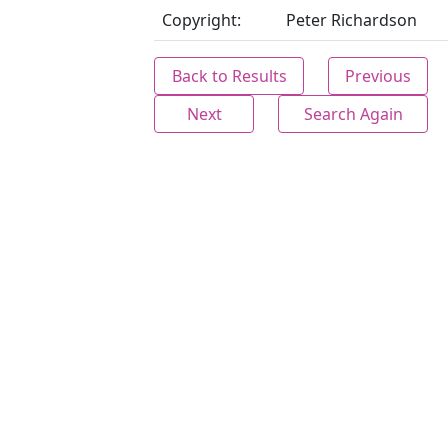
Copyright:
Peter Richardson
Back to Results
Previous
Next
Search Again