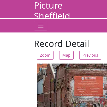
Picture
Sheffield
Record Detail
Zoom
Map
Previous
Zoom