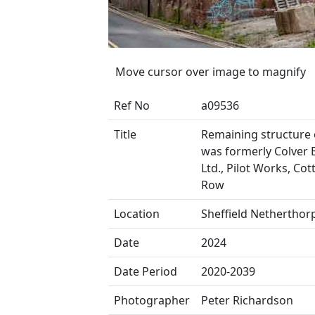
Move cursor over image to magnify
Ref No
a09536
Title
Remaining structure 
was formerly Colver 
Ltd., Pilot Works, Cot
Row
Location
Sheffield Netherthor
Date
2024
Date Period
2020-2039
Photographer
Peter Richardson