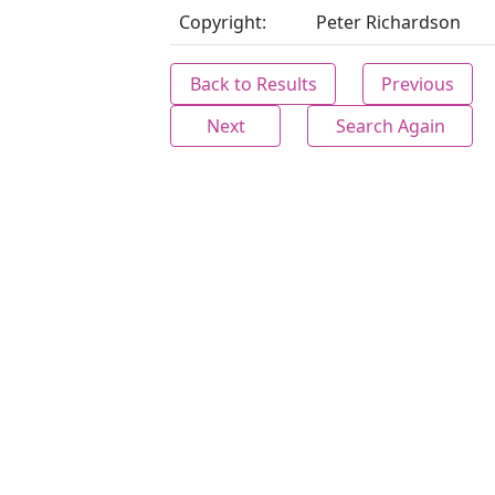
Copyright:
Peter Richardson
Back to Results
Previous
Next
Search Again