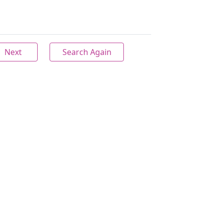
Next
Search Again