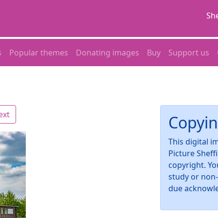
She
s
Popular themes
Donating images
Buy
Support us
ext
Copyin
This digital 
Picture Sheff
copyright. Yo
study or non
due acknowl