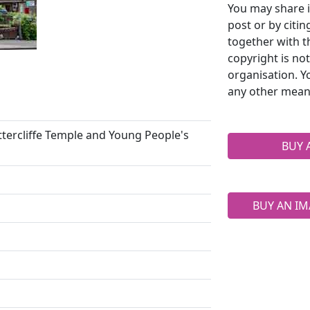
You may share i
post or by citi
together with t
copyright is no
organisation. Y
any other mean
ttercliffe Temple and Young People's
BUY 
BUY AN IM