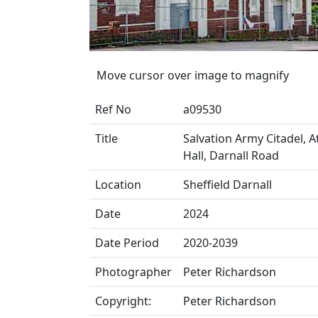
Move cursor over image to magnify
Ref No
a09530
Title
Salvation Army Citadel, A
Hall, Darnall Road
Location
Sheffield Darnall
Date
2024
Date Period
2020-2039
Photographer
Peter Richardson
Copyright:
Peter Richardson