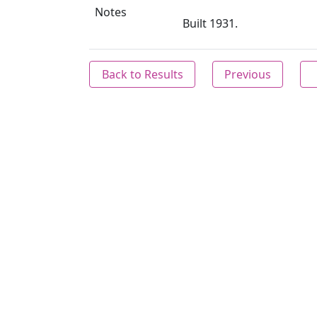
Notes
Built 1931.
Back to Results
Previous