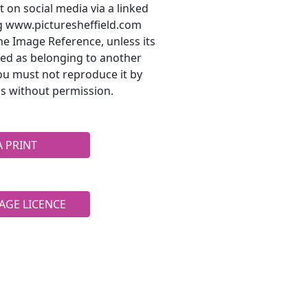
t on social media via a linked
ng www.picturesheffield.com
he Image Reference, unless its
ted as belonging to another
ou must not reproduce it by
s without permission.
A PRINT
AGE LICENCE