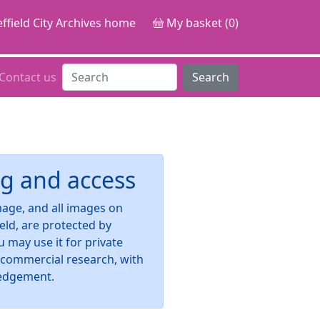
ffield City Archives home
My basket (0)
Contact us
Search
g and access
image, and all images on
ield, are protected by
u may use it for private
-commercial research, with
edgement.