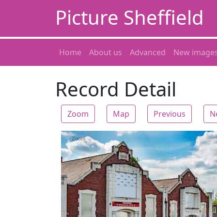
Picture Sheffield
Home
About us
Advanced
New image
Record Detail
Zoom
Map
Previous
N
Zoom