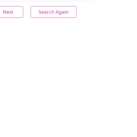
Next
Search Again