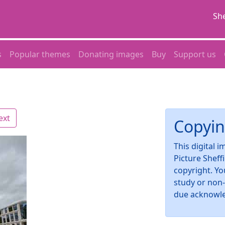
She
s
Popular themes
Donating images
Buy
Support us
ext
Copyin
This digital 
Picture Sheff
copyright. Yo
study or non
due acknowl