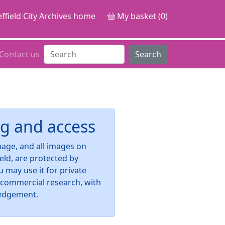
ffield City Archives home
My basket (0)
Contact us
Search
g and access
image, and all images on
ield, are protected by
u may use it for private
-commercial research, with
edgement.