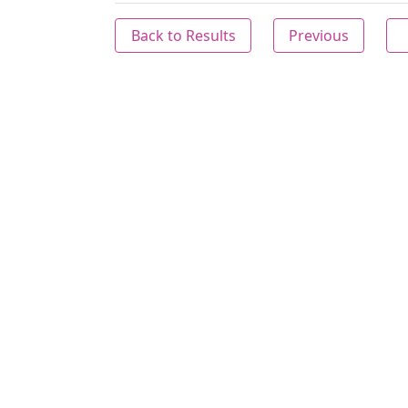
Back to Results
Previous