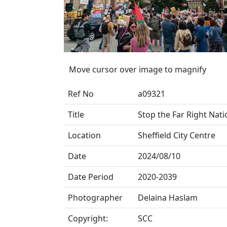
Move cursor over image to magnify
Ref No
a09321
Title
Stop the Far Right Nati
Location
Sheffield City Centre
Date
2024/08/10
Date Period
2020-2039
Photographer
Delaina Haslam
Copyright:
SCC