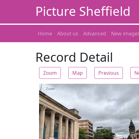
Picture Sheffield
Home
About us
Advanced
New image
Record Detail
Zoom
Map
Previous
N
Zoom