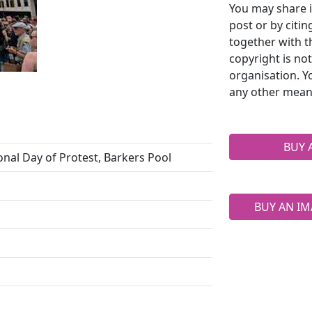
You may share i
post or by citi
together with t
copyright is no
organisation. Y
any other mean
BUY 
onal Day of Protest, Barkers Pool
BUY AN IM