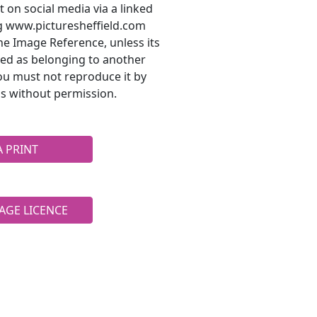
t on social media via a linked
ng www.picturesheffield.com
he Image Reference, unless its
ted as belonging to another
ou must not reproduce it by
s without permission.
A PRINT
AGE LICENCE