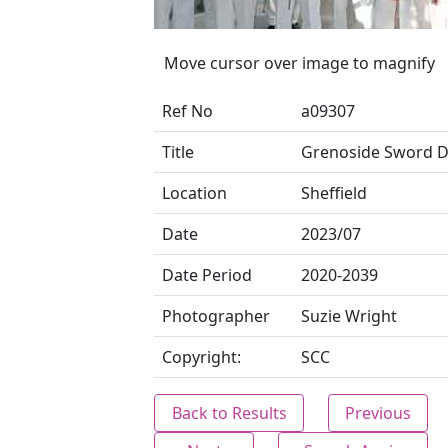
Move cursor over image to magnify
Ref No
a09307
Title
Grenoside Sword 
Location
Sheffield
Date
2023/07
Date Period
2020-2039
Photographer
Suzie Wright
Copyright:
SCC
Back to Results
Previous