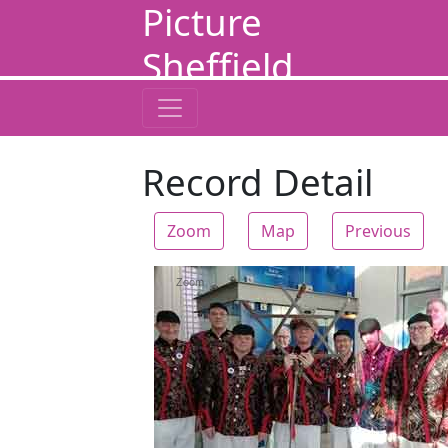
Picture
Sheffield
Record Detail
Zoom
Map
Previous
Zoom