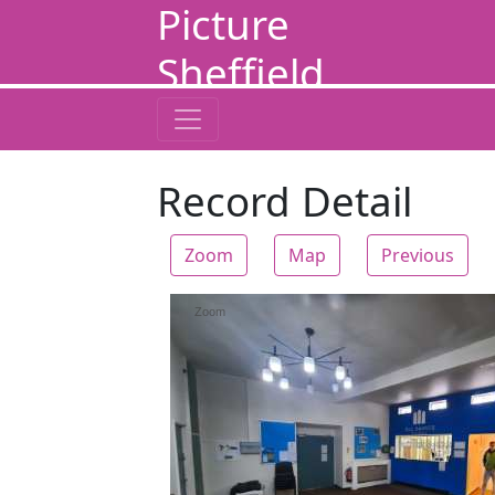
Picture
Sheffield
Record Detail
Zoom
Map
Previous
Zoom