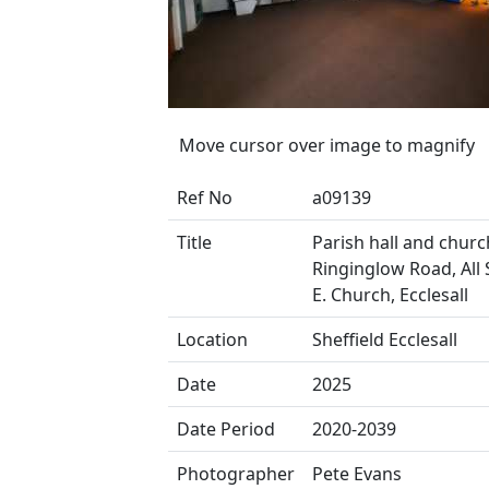
Move cursor over image to magnify
Ref No
a09139
Title
Parish hall and church
Ringinglow Road, All S
E. Church, Ecclesall
Location
Sheffield Ecclesall
Date
2025
Date Period
2020-2039
Photographer
Pete Evans