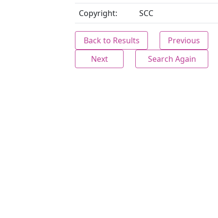
Copyright:
SCC
Back to Results
Previous
Next
Search Again