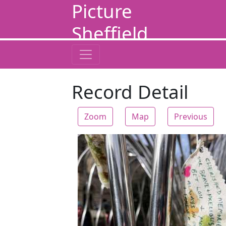
Picture
Sheffield
Record Detail
Zoom
Map
Previous
Zoom