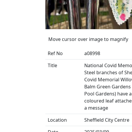
Move cursor over image to magnify
Ref No
a08998
Title
National Covid Memor
Steel branches of She
Covid Memorial Willo
Balm Green Gardens 
Pool Gardens) have a
coloured leaf attach
a message
Location
Sheffield City Centre