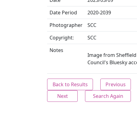
Date
2025/03/09
Date Period
2020-2039
Photographer
SCC
Copyright:
SCC
Notes
Image from Sheffield 
Council's Bluesky acc
Back to Results
Previous
Next
Search Again