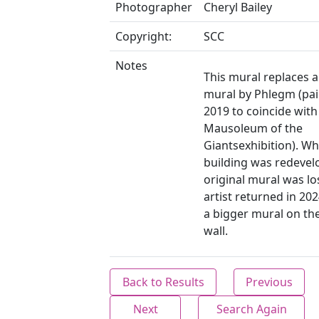
Photographer
Cheryl Bailey
Copyright:
SCC
Notes
This mural replaces a
mural by Phlegm (pai
2019 to coincide with
Mausoleum of the
Giantsexhibition). W
building was redevel
original mural was lo
artist returned in 202
a bigger mural on th
wall.
Back to Results
Previous
Next
Search Again