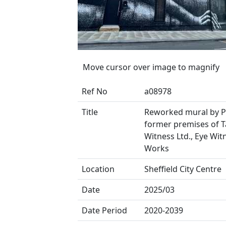
Move cursor over image to magnify
Ref No
a08978
Title
Reworked mural by 
former premises of T
Witness Ltd., Eye Wit
Works
Location
Sheffield City Centre
Date
2025/03
Date Period
2020-2039