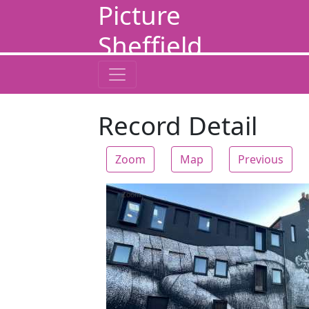
Picture
Sheffield
Record Detail
Zoom
Map
Previous
Zoom