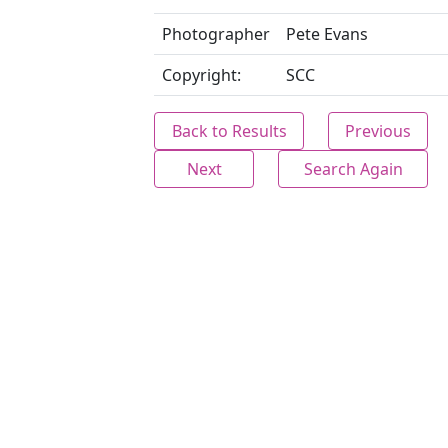
Photographer
Pete Evans
Copyright:
SCC
Back to Results
Previous
Next
Search Again