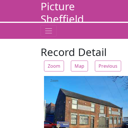
Picture
Sheffield
Record Detail
Zoom
Map
Previous
Zoom