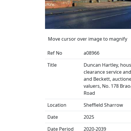
Move cursor over image to magnify
Ref No
a08966
Title
Duncan Hartley, hou
clearance service and E
and Beckett, auction
valuers, No. 178 Brao
Road
Location
Sheffield Sharrow
Date
2025
Date Period
2020-2039