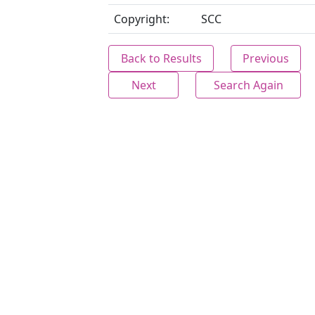
Copyright:
SCC
Back to Results
Previous
Next
Search Again