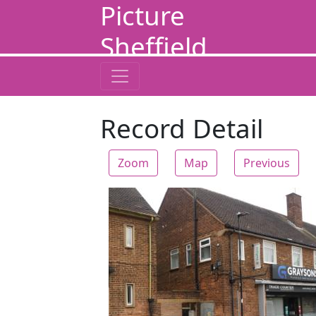
Picture
Sheffield
Record Detail
Zoom
Map
Previous
Zoom