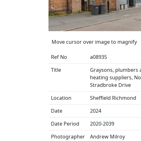
Move cursor over image to magnify
Ref No
a08935
Title
Graysons, plumbers 
heating suppliers, No
Stradbroke Drive
Location
Sheffield Richmond
Date
2024
Date Period
2020-2039
Photographer
Andrew Milroy