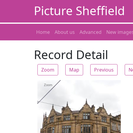
Picture Sheffield
Home
About us
Advanced
New image
Record Detail
Zoom
Map
Previous
N
Zoom