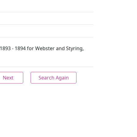
1893 - 1894 for Webster and Styring,
Next
Search Again