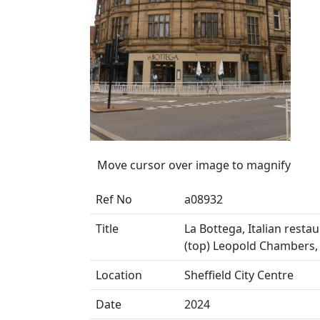
Move cursor over image to magnify
Ref No
a08932
Title
La Bottega, Italian resta
(top) Leopold Chambers, 
Location
Sheffield City Centre
Date
2024