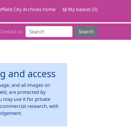
ffield City Archives home
My basket (0)
Contact us
Search
g and access
image, and all images on
ield, are protected by
u may use it for private
-commercial research, with
edgement.