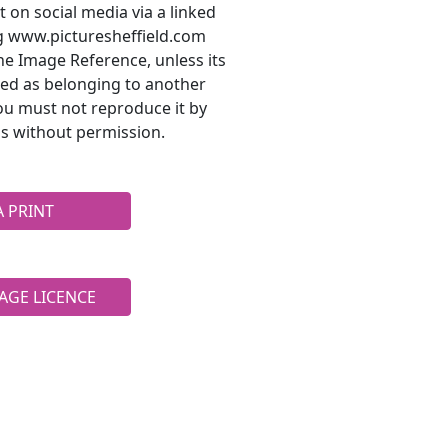
t on social media via a linked
ng www.picturesheffield.com
he Image Reference, unless its
ted as belonging to another
ou must not reproduce it by
s without permission.
A PRINT
AGE LICENCE