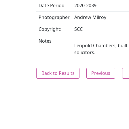
Date Period
2020-2039
Photographer
Andrew Milroy
Copyright:
SCC
Notes
Leopold Chambers, built 
solicitors.
Back to Results
Previous