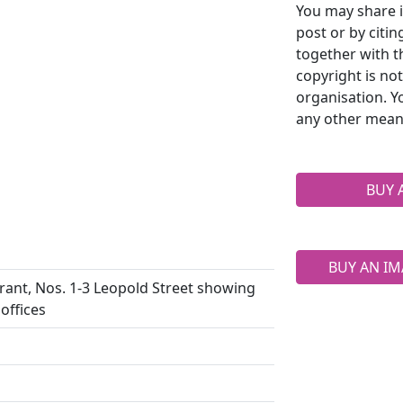
You may share i
post or by citi
together with t
copyright is no
organisation. Y
any other mean
BUY 
BUY AN IM
urant, Nos. 1-3 Leopold Street showing
offices