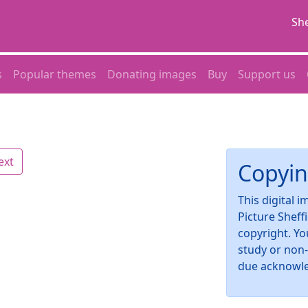
She
s
Popular themes
Donating images
Buy
Support us
ext
Copyin
This digital 
Picture Sheff
copyright. Yo
study or non
due acknowl