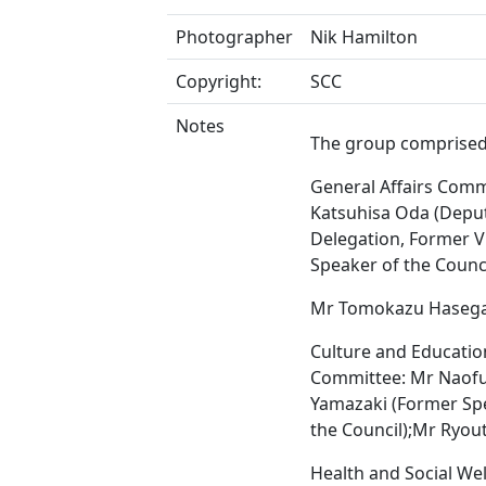
Photographer
Nik Hamilton
Copyright:
SCC
Notes
The group comprised
General Affairs Comm
Katsuhisa Oda (Depu
Delegation, Former V
Speaker of the Counci
Mr Tomokazu Haseg
Culture and Educatio
Committee: Mr Naof
Yamazaki (Former Sp
the Council);Mr Ryou
Health and Social We