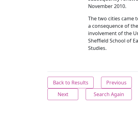
November 2010.
The two cities came 
a consequence of th
involvement of the Un
Sheffield School of E
Studies.
Back to Results
Previous
Next
Search Again