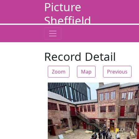
Picture
Sheffield
Record Detail
Zoom
Map
Previous
Zoom