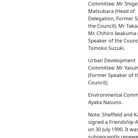
Committee: Mr Shige
Matsubara (Head of
Delegation, Former S
the Council); Mr Taka
Mr. Chihiro Iwakuma 
Speaker of the Counci
Tomoko Suzuki.
Urban Development
Committee: Mr Yasuhi
(Former Speaker of t
Council);
Environmental Commi
Ayaka Nasuno.
Note: Sheffield and 
signed a Friendship
on 30 July 1990. It wa
subsequently renewe