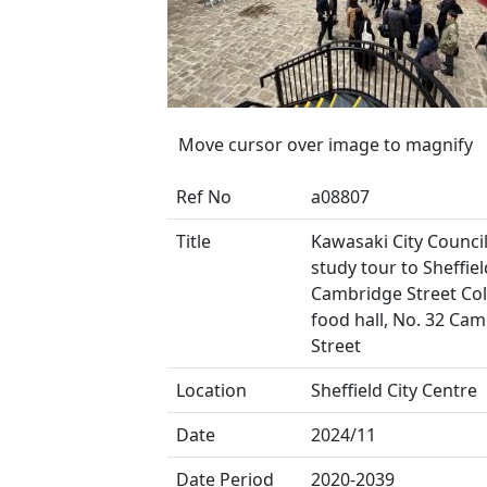
Move cursor over image to magnify
Ref No
a08807
Title
Kawasaki City Council
study tour to Sheffield
Cambridge Street Coll
food hall, No. 32 Ca
Street
Location
Sheffield City Centre
Date
2024/11
Date Period
2020-2039