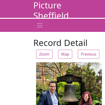
Picture
Sheffield
Record Detail
Zoom
Map
Previous
Zoom