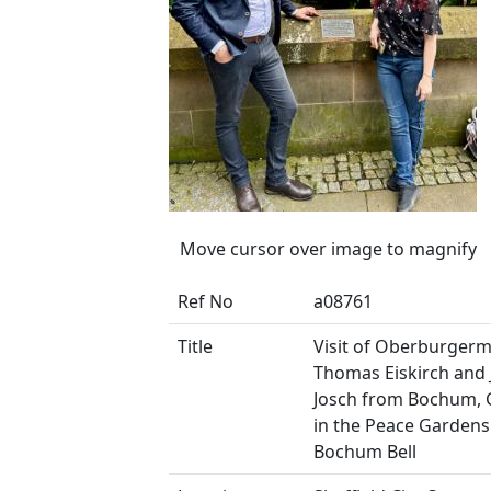
Move cursor over image to magnify
Ref No
a08761
Title
Visit of Oberburgerm
Thomas Eiskirch and
Josch from Bochum,
in the Peace Gardens
Bochum Bell