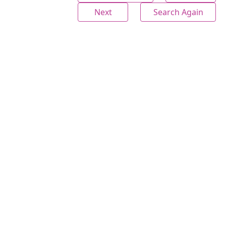
Next
Search Again