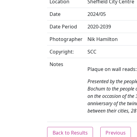
Location
Sheffield City Centre
Date
2024/05
Date Period
2020-2039
Photographer
Nik Hamilton
Copyright:
SCC
Notes
Plaque on wall reads:
Presented by the peopl
Bochum to the people o
on the occasion of the 
anniversary of the twin
between their cities, 2
Back to Results
Previous