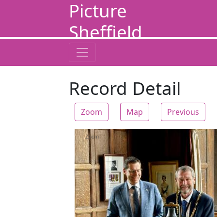
Picture
Sheffield
Record Detail
Zoom
Map
Previous
Zoom