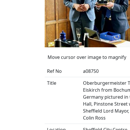
Move cursor over image to magnify
Ref No
a08750
Title
Oberburgermeister 
Eiskirch from Bochu
Germany pictured in
Hall, Pinstone Street 
Sheffield Lord Mayor,
Colin Ross
Location
Sheffield City Centre