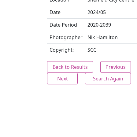
Date
2024/05
Date Period
2020-2039
Photographer
Nik Hamilton
Copyright:
SCC
Back to Results
Previous
Next
Search Again