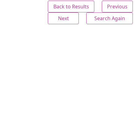
Back to Results
Previous
Next
Search Again