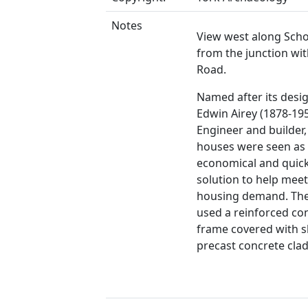
Notes
View west along Sch
from the junction wit
Road.
Named after its desig
Edwin Airey (1878-1955
Engineer and builder,
houses were seen as
economical and quickl
solution to help mee
housing demand. The
used a reinforced co
frame covered with s
precast concrete cla