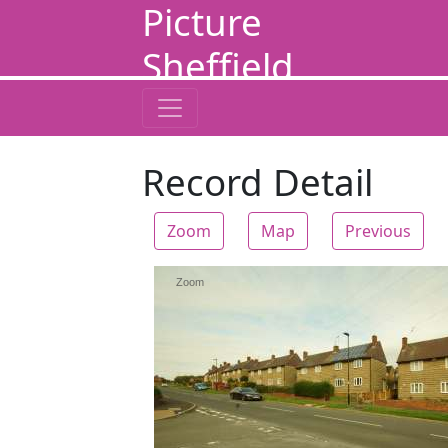
Picture
Sheffield
Record Detail
Zoom
Map
Previous
Zoom