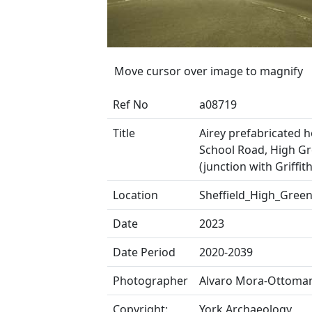
Move cursor over image to magnify
Ref No
a08719
Title
Airey prefabricated 
School Road, High G
(junction with Griffit
Location
Sheffield_High_Gree
Date
2023
Date Period
2020-2039
Photographer
Alvaro Mora-Ottoma
Copyright:
York Archaeology