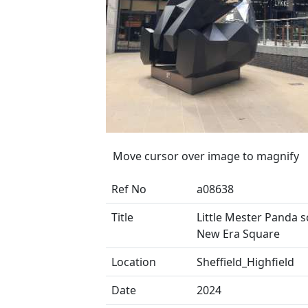
Move cursor over image to magnify
Ref No
a08638
Title
Little Mester Panda s
New Era Square
Location
Sheffield_Highfield
Date
2024