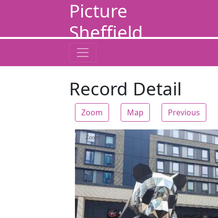
Picture
Sheffield
Record Detail
Zoom
Map
Previous
Zoom