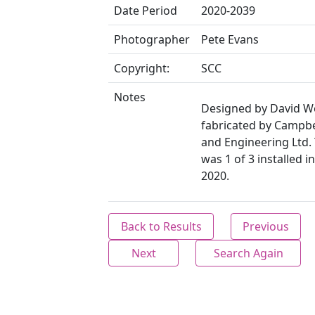
Date Period
2020-2039
Photographer
Pete Evans
Copyright:
SCC
Notes
Designed by David W
fabricated by Campbe
and Engineering Ltd.
was 1 of 3 installed 
2020.
Back to Results
Previous
Next
Search Again