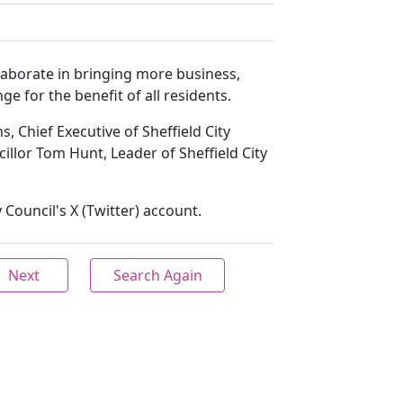
llaborate in bringing more business,
ge for the benefit of all residents.
s, Chief Executive of Sheffield City
cillor Tom Hunt, Leader of Sheffield City
 Council's X (Twitter) account.
Next
Search Again