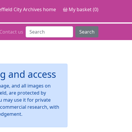
ffield City Archives home
My basket (0)
Contact us
Search
g and access
image, and all images on
ield, are protected by
u may use it for private
-commercial research, with
edgement.