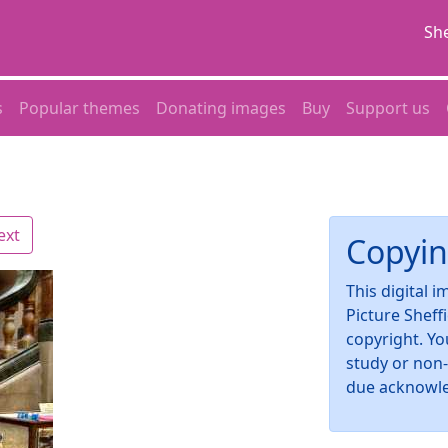
She
s
Popular themes
Donating images
Buy
Support us
ext
Copyin
This digital 
Picture Sheff
copyright. Yo
study or non
due acknowl