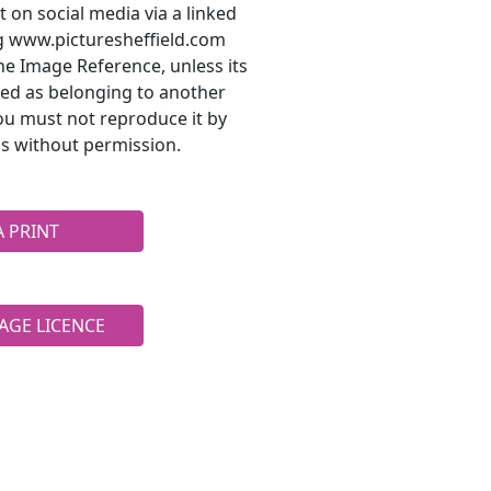
t on social media via a linked
ng www.picturesheffield.com
he Image Reference, unless its
ted as belonging to another
ou must not reproduce it by
s without permission.
A PRINT
AGE LICENCE