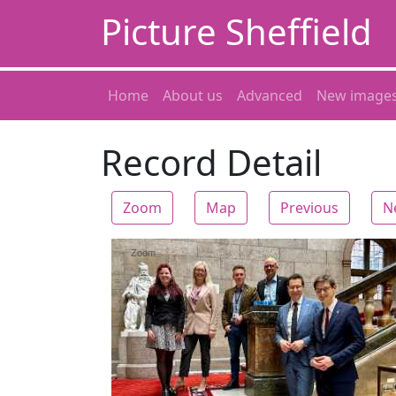
Picture Sheffield
Home
About us
Advanced
New image
Record Detail
Zoom
Map
Previous
N
Zoom