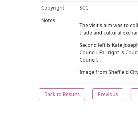
Copyright:
SCC
Notes
The visit's aim was to co
trade and cultural exchan
Second left is Kate Joseph
Council. Far right is Coun
Council.
Image from Sheffield City
Back to Results
Previous