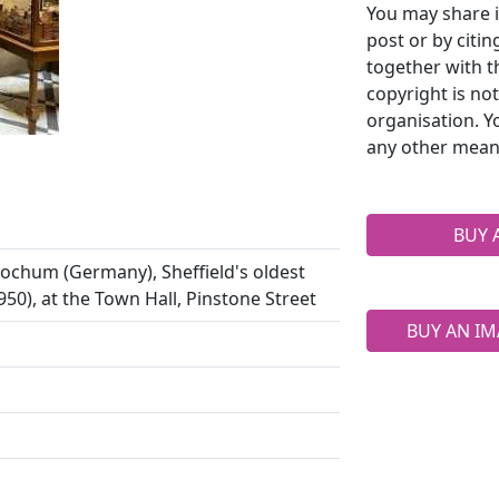
You may share i
post or by citi
together with t
copyright is no
organisation. Y
any other mean
BUY 
Bochum (Germany), Sheffield's oldest
 1950), at the Town Hall, Pinstone Street
BUY AN IM