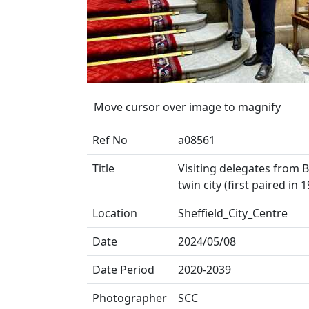
Move cursor over image to magnify
Ref No
a08561
Title
Visiting delegates from 
twin city (first paired in
Location
Sheffield_City_Centre
Date
2024/05/08
Date Period
2020-2039
Photographer
SCC