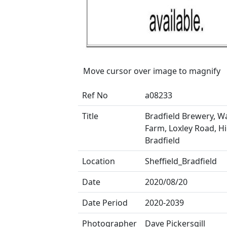
Move cursor over image to magnify
Ref No
a08233
Title
Bradfield Brewery, W
Farm, Loxley Road, H
Bradfield
Location
Sheffield_Bradfield
Date
2020/08/20
Date Period
2020-2039
Photographer
Dave Pickersgill