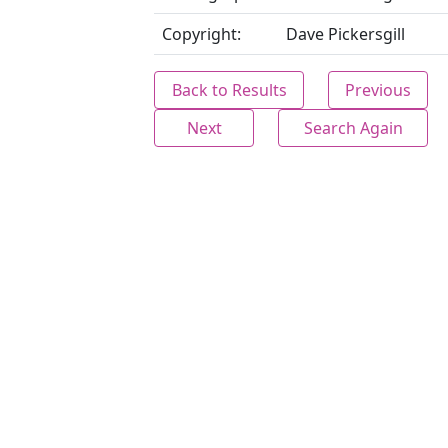
Copyright:
Dave Pickersgill
Back to Results
Previous
Next
Search Again