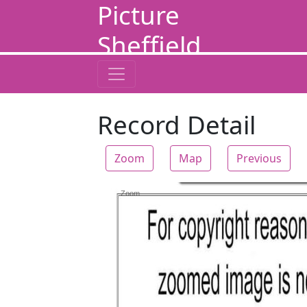
Picture
Sheffield
Record Detail
Zoom
Map
Previous
Zoom