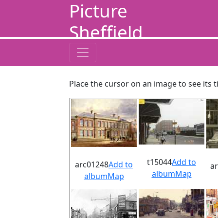
Picture
Sheffield
Place the cursor on an image to see its t
t15044
Add to
arc01248
Add to
a
album
Map
album
Map