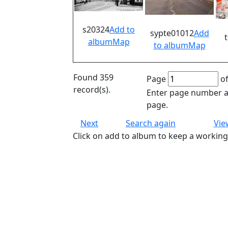
s20324
Add to
sypte01012
Add
album
Map
to album
Map
Found 359
Page
of
record(s).
Enter page number an
page.
Next
Search again
Vie
Click on add to album to keep a working