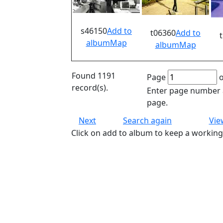
s46150
Add to
t06360
Add to
album
Map
album
Map
Found 1191
Page
o
record(s).
Enter page number a
page.
Next
Search again
Vie
Click on add to album to keep a working