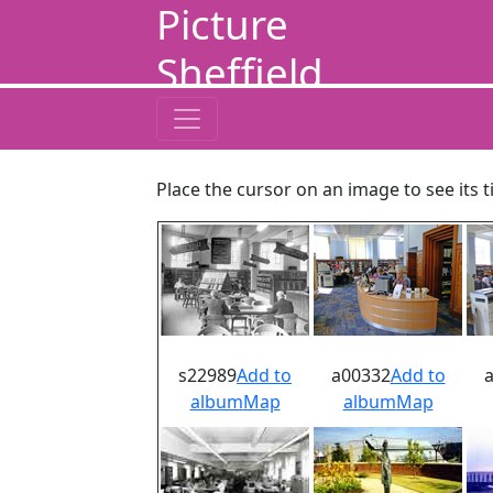
Picture
Sheffield
Place the cursor on an image to see its t
s22989
Add to
a00332
Add to
album
Map
album
Map