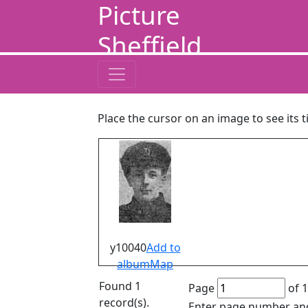
Picture
Sheffield
Place the cursor on an image to see its t
y10040
Add to
album
Map
Found 1
Page
of 1
record(s).
Enter page number and