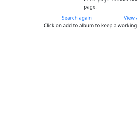
page.
Search again
View
Click on add to album to keep a working