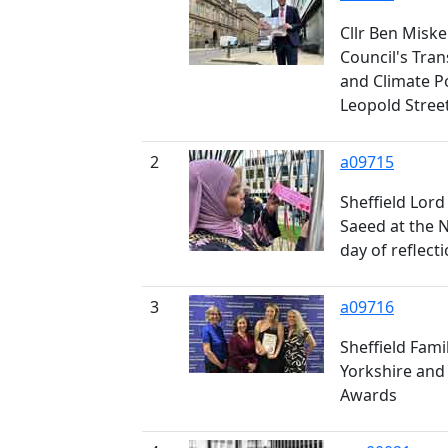
Cllr Ben Miskel
Council's Tra
and Climate P
Leopold Stree
2
a09715
Sheffield Lord
Saeed at the 
day of reflect
3
a09716
Sheffield Fami
Yorkshire and
Awards