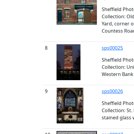
Sheffield Pho
Collection: O
Yard, corner 
Countess Roa
8
sps00025
Sheffield Pho
Collection: Un
Western Bank
9
sps00026
Sheffield Pho
Collection: St
stained glass