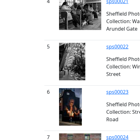
4
sps00021
Sheffield Pho
Collection: Wa
Arundel Gate
5
sps00022
Sheffield Pho
Collection: Wi
Street
6
sps00023
Sheffield Pho
Collection: St
Road
7
sps00024