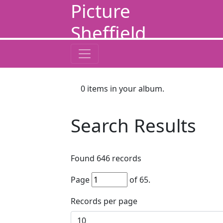
Picture
Sheffield
0
items in your album.
Search Results
Found
646
records
Page
of
65
.
Records per page