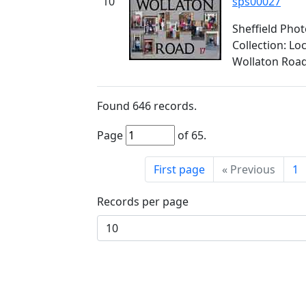
10
sps00027
Sheffield Pho
Collection: L
Wollaton Roa
Found
646
records.
Page
of
65
.
First page
«
Previous
1
Records per page