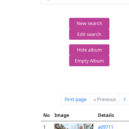
New search
Edit search
Hide album
Empty Album
First page
«
Previous
1
No
Image
Details
1
a09711