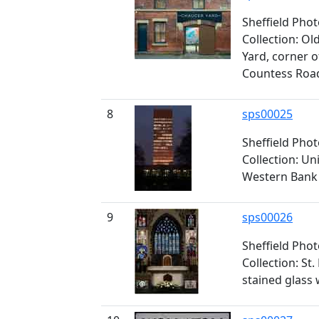
Sheffield Pho
Collection: O
Yard, corner 
Countess Roa
8
sps00025
Sheffield Pho
Collection: Un
Western Bank
9
sps00026
Sheffield Pho
Collection: St
stained glass