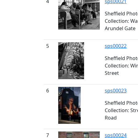
4
sps00021
Sheffield Pho
Collection: Wa
Arundel Gate
5
sps00022
Sheffield Pho
Collection: Wi
Street
6
sps00023
Sheffield Pho
Collection: St
Road
7
sps00024