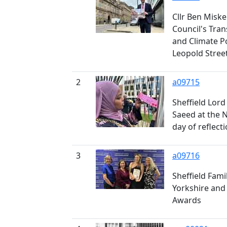
Cllr Ben Miskel
Council's Tra
and Climate P
Leopold Stree
2
a09715
Sheffield Lord
Saeed at the 
day of reflect
3
a09716
Sheffield Fami
Yorkshire and
Awards