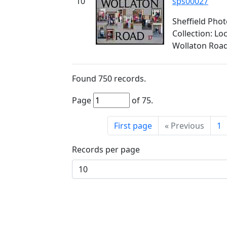
10
sps00027
Sheffield Pho
Collection: L
Wollaton Roa
Found
750
records.
Page
of
75
.
First page
«
Previous
1
Records per page