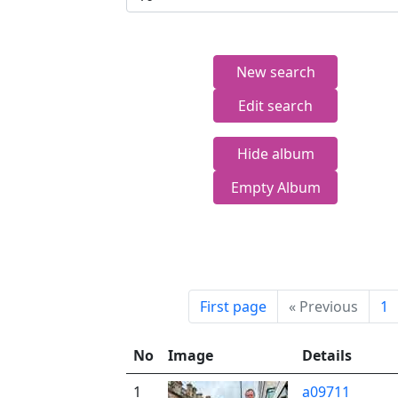
New search
Edit search
Hide album
Empty Album
First page
«
Previous
1
No
Image
Details
1
a09711