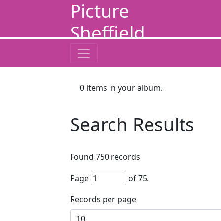
Picture
Sheffield
0
items in your album.
Search Results
Found
750
records
Page
of
75
.
Records per page